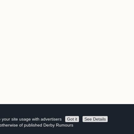
 your site usage with advertisers
Got it
See Details
r otherwise of published Derby Rumours