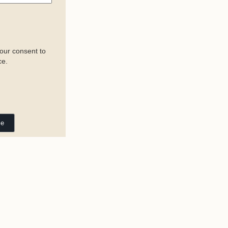
your consent to
ce.