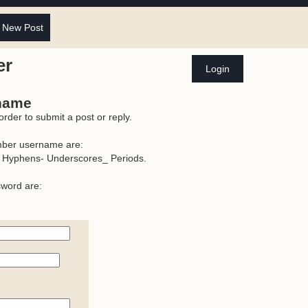
 New Post
er
Login
rname
der to submit a post or reply.
mber username are:
 Hyphens- Underscores_ Periods.
sword are: