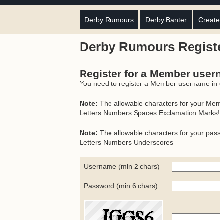
Derby Rumours
Derby Banter
Create
Derby Rumours Regist
Register for a Member use
You need to register a Member username in or
Note:
The allowable characters for your Me
Letters Numbers Spaces Exclamation Marks!
Note:
The allowable characters for your pas
Letters Numbers Underscores_
Username (min 2 chars)
Password (min 6 chars)