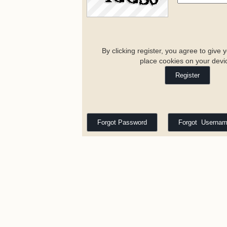
By clicking register, you agree to give 
place cookies on your devi