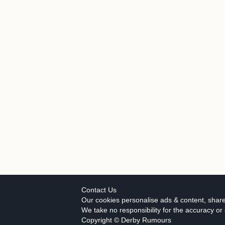
Contact Us
Our cookies personalise ads & content, share
We take no responsibility for the accuracy o
Copyright © Derby Rumours